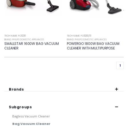
TECH NAME: FC8230
TECH NAME: FC8293/01
BRAND: PHILIPS DOMESTIC APPLIANCES
BRAND: PHILIPS DOMESTIC APPLIANCES
SMALLSTAR 1600W BAG VACUUM
POWERGO 1800W BAG VACUUM
CLEANER
CLEANER WITH MULTIPURPOSE
1
Brands
Subgroups
Bagless Vacuum Cleaner
Bag Vacuum Cleaner