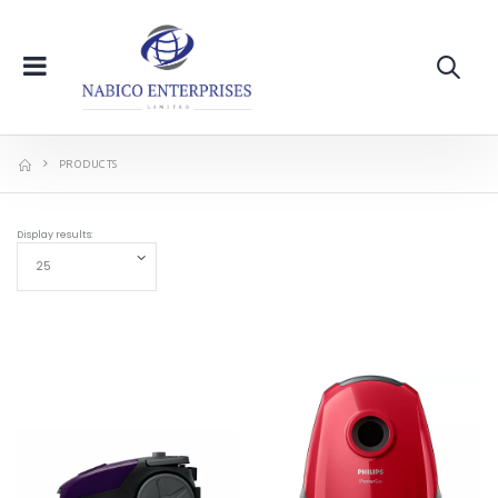
PRODUCTS
Display results: