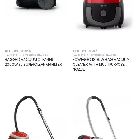
TECH NAME: FC8295/61
TECH NAME: FC8293/61
BRAND: PHILIPS DOMESTIC APPLIANCES
BRAND: PHILIPS DOMESTIC APPLIANCES
BAGGED VACUUM CLEANER
POWERGO 1800W BAG VACUUM
2000W 3L SUPERCLEANAIRFILTER
CLEANER WITH MULTIPURPOSE
NOZZLE