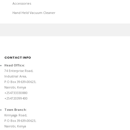
Accessories
Hand Held Vacuum Cleaner
CONTACT INFO
Head Office:
74 Enterprise Road,
Industrial Area,
P.O Box 39639-00623,
Nairobi, Kenya
+254733330880
+254720399400
Town Branch:
Kirinyaga Road,
P.O Box 39639-00623,
Nairobi, Kenya