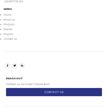
+254797735154
MENU
Home
About us
Products
Brands
Projects
Contact us
REACH OUT
Contact us via Email / Online form
CONTACT US