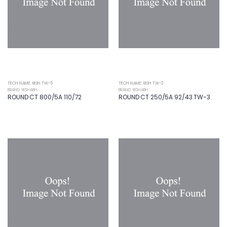
TECH NAME: RISH TW-5
TECH NAME: RISH TW-3
BRAND: RISHABH
BRAND: RISHABH
ROUND CT 800/5A 110/72
ROUND CT 250/5A 92/43 TW-3