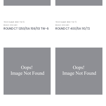
TECH NAME: RISH TW-6
TECH NAME: RISH TW-5
BRAND: RISHABH
BRAND: RISHABH
ROUND CT 1250/5A 159/113 TW-6
ROUND CT 400/5A 110/72