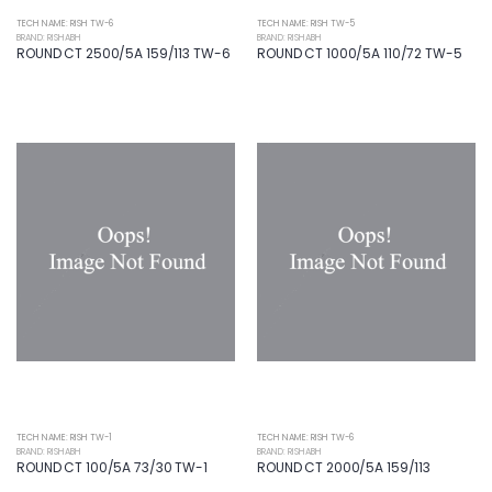
TECH NAME: RISH TW-6
TECH NAME: RISH TW-5
BRAND: RISHABH
BRAND: RISHABH
ROUND CT 2500/5A 159/113 TW-6
ROUND CT 1000/5A 110/72 TW-5
TECH NAME: RISH TW-1
TECH NAME: RISH TW-6
BRAND: RISHABH
BRAND: RISHABH
ROUND CT 100/5A 73/30 TW-1
ROUND CT 2000/5A 159/113