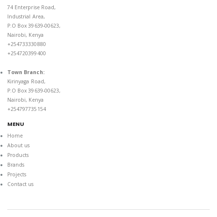
74 Enterprise Road,
Industrial Area,
P.O Box 39639-00623,
Nairobi, Kenya
+254733330880
+254720399400
Town Branch:
Kirinyaga Road,
P.O Box 39639-00623,
Nairobi, Kenya
+254797735154
MENU
Home
About us
Products
Brands
Projects
Contact us