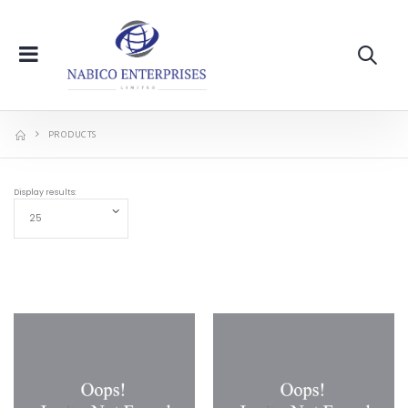
PRODUCTS
Display results: