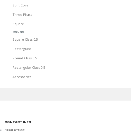
Split Core
Three Phase
Square
Round
Square Class 0.5
Rectangular
Round Class 0.5
Rectangular Class 0.5
Accessories
CONTACT INFO
Head Office: