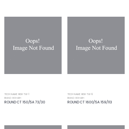
TECH NAME: RISH TW-1
TECH NAME: RISH TW-6
BRAND: RISHABH
BRAND: RISHABH
ROUND CT 150/5A 73/30
ROUND CT 1600/5A 159/113