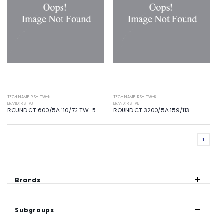
TECH NAME: RISH TW-5
TECH NAME: RISH TW-6
BRAND: RISHABH
BRAND: RISHABH
ROUND CT 600/5A 110/72 TW-5
ROUND CT 3200/5A 159/113
1
Brands
Subgroups