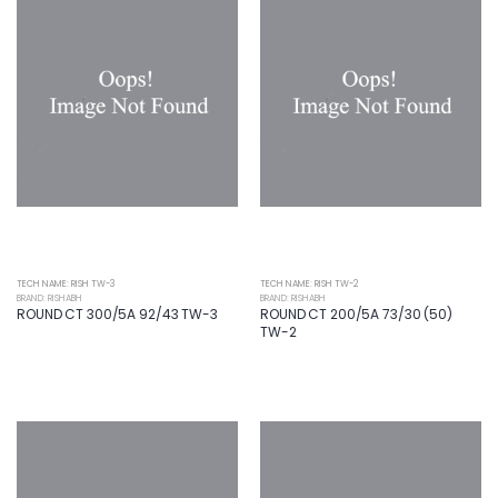
TECH NAME: RISH TW-3
TECH NAME: RISH TW-2
BRAND: RISHABH
BRAND: RISHABH
ROUND CT 300/5A 92/43 TW-3
ROUND CT 200/5A 73/30 (50)
TW-2