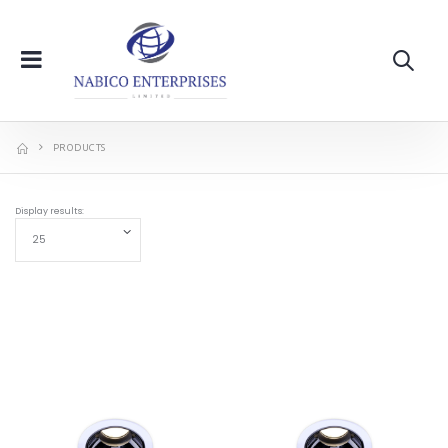
PRODUCTS
Display results: