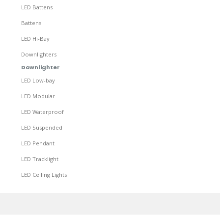
LED Battens
Battens
LED Hi-Bay
Downlighters
Downlighter
LED Low-bay
LED Modular
LED Waterproof
LED Suspended
LED Pendant
LED Tracklight
LED Ceiling Lights