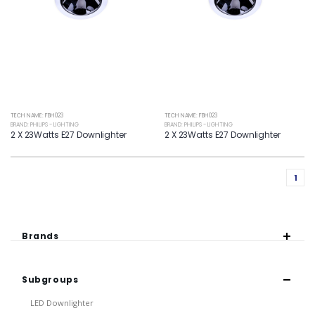
TECH NAME: FBH023
TECH NAME: FBH023
BRAND: PHILIPS - LIGHTING
BRAND: PHILIPS - LIGHTING
2 X 23Watts E27 Downlighter
2 X 23Watts E27 Downlighter
1
Brands
Subgroups
LED Downlighter