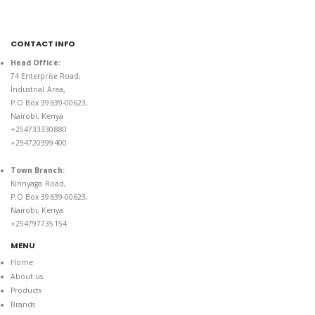
CONTACT INFO
Head Office:
74 Enterprise Road,
Industrial Area,
P.O Box 39639-00623,
Nairobi, Kenya
+254733330880
+254720399400
Town Branch:
Kirinyaga Road,
P.O Box 39639-00623,
Nairobi, Kenya
+254797735154
MENU
Home
About us
Products
Brands