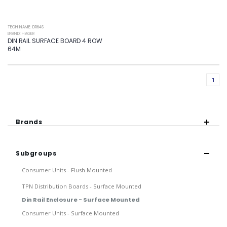
TECH NAME: DR64S
BRAND: HAGER
DIN RAIL SURFACE BOARD 4 ROW
64M
1
Brands
Subgroups
Consumer Units - Flush Mounted
TPN Distribution Boards - Surface Mounted
Din Rail Enclosure - Surface Mounted
Consumer Units - Surface Mounted