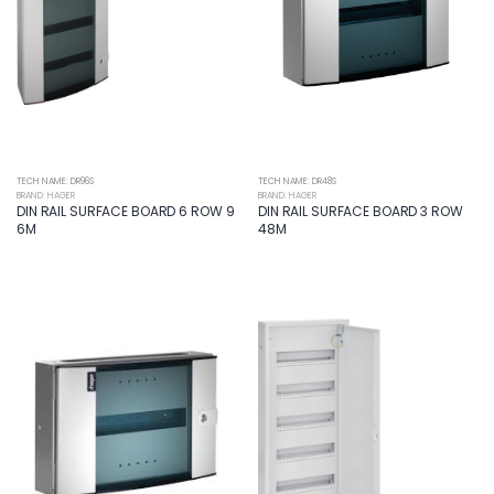
TECH NAME: DR96S
TECH NAME: DR48S
BRAND: HAGER
BRAND: HAGER
DIN RAIL SURFACE BOARD 6 ROW 9
DIN RAIL SURFACE BOARD 3 ROW
6M
48M