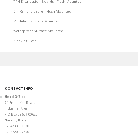
TPN Distribution Boards - Flush Mounted
Din Rail Enclosure - Flush Mounted
Modular - Surface Mounted
Waterproof Surface Mounted
Blanking Plate
CONTACT INFO
Head Office:
74 Enterprise Road,
Industrial Area,
P.O Box 39639-00623,
Nairobi, Kenya
+254733330880
+254720399400