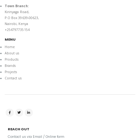
Town Branch:
Kirinyaga Road,
P.O Box 39639-00623,
Nairobi, Kenya
+254797735154
MENU
Home
About us
Products
Brands
Projects
Contact us
REACH OUT
Contact us via Email / Online form