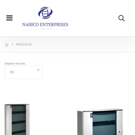
PRODUCTS
Display results: