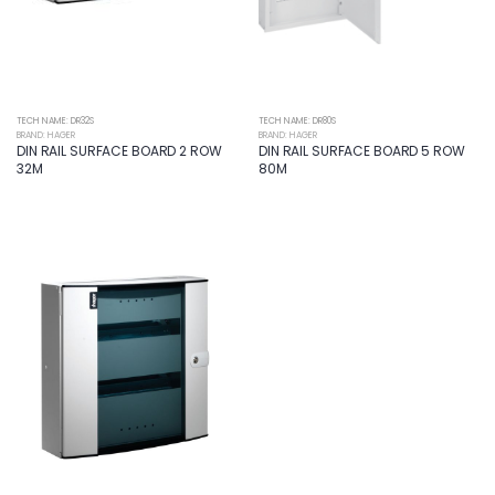
TECH NAME: DR32S
TECH NAME: DR80S
BRAND: HAGER
BRAND: HAGER
DIN RAIL SURFACE BOARD 2 ROW
DIN RAIL SURFACE BOARD 5 ROW
32M
80M