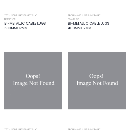
TECH NAME: LUGS BI-METALLIC
TECH NAME: LUGS BI-METALLIC
BRAND: GB
BRAND: GB
BI-METALLIC CABLE LUGS
BI-METALLIC CABLE LUGS
630MMX12MM
400MMX12MM
TECH NAME: LUGS BI-METALLIC
TECH NAME: LUGS BI-METALLIC