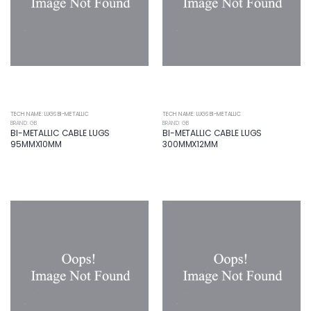
TECH NAME: LUGS BI-METALLIC
TECH NAME: LUGS BI-METALLIC
BRAND: GB
BRAND: GB
BI-METALLIC CABLE LUGS
BI-METALLIC CABLE LUGS
95MMX10MM
300MMX12MM