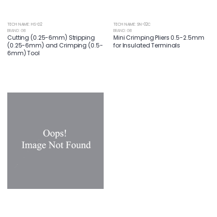
TECH NAME: HS-D2
TECH NAME: SN-02C
BRAND: GB
BRAND: GB
Cutting (0.25-6mm) Stripping
Mini Crimping Pliers 0.5-2.5mm
(0.25-6mm) and Crimping (0.5-
for Insulated Terminals
6mm) Tool