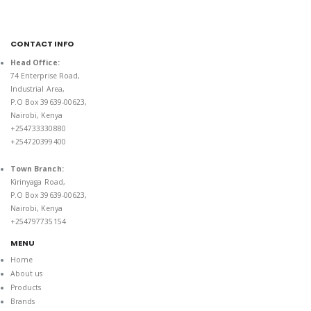
CONTACT INFO
Head Office:
74 Enterprise Road,
Industrial Area,
P.O Box 39639-00623,
Nairobi, Kenya
+254733330880
+254720399400
Town Branch:
Kirinyaga Road,
P.O Box 39639-00623,
Nairobi, Kenya
+254797735154
MENU
Home
About us
Products
Brands