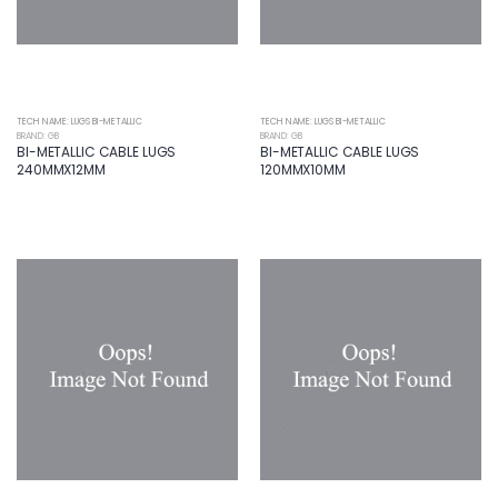
TECH NAME: LUGS BI-METALLIC
TECH NAME: LUGS BI-METALLIC
BRAND: GB
BRAND: GB
BI-METALLIC CABLE LUGS
BI-METALLIC CABLE LUGS
240MMX12MM
120MMX10MM