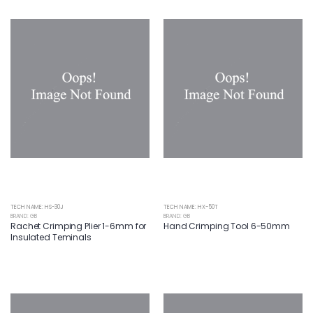
TECH NAME: HS-30J
TECH NAME: HX-50T
BRAND: GB
BRAND: GB
Rachet Crimping Plier 1-6mm for
Hand Crimping Tool 6-50mm
Insulated Teminals