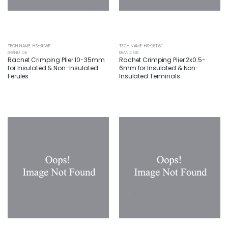
TECH NAME: HS-35WF
TECH NAME: HS-26TW
BRAND: GB
BRAND: GB
Rachet Crimping Plier 10-35mm
Rachet Crimping Plier 2x0.5-
for Insulated & Non-Insulated
6mm for Insulated & Non-
Ferules
Insulated Terminals