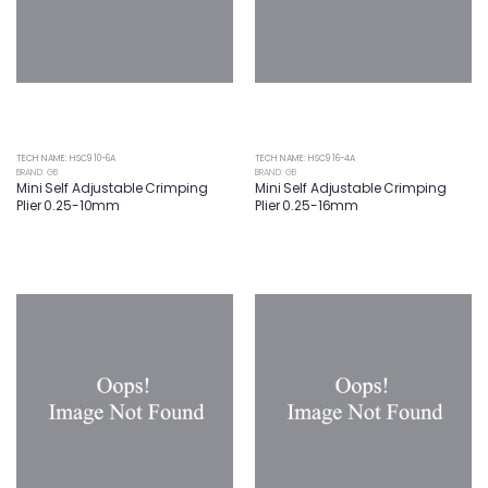
TECH NAME: HSC9 10-6A
TECH NAME: HSC9 16-4A
BRAND: GB
BRAND: GB
Mini Self Adjustable Crimping
Mini Self Adjustable Crimping
Plier 0.25-10mm
Plier 0.25-16mm