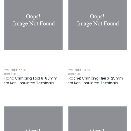
TECH NAME: CT-80
TECH NAME: HS-1016
BRAND: GB
BRAND: GB
Hand Crimping Tool 8-80mm
Rachet Crimping Plier 6-25mm
for Non-Insulated Terminals
for Non-Insulated Terminals