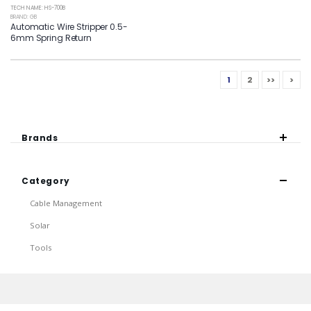
TECH NAME: HS-700B
BRAND: GB
Automatic Wire Stripper 0.5-
6mm Spring Return
1
2
>>
>
Brands
Category
Cable Management
Solar
Tools