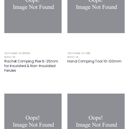
TECH NAME: HS-625WFL
TECH NAME: HX-120B
BRAND: GB
BRAND: GB
Rachet Crimping Plier 6-25mm
Hand Crimping Tool 10-120mm
for Insulated & Non-Insulated
Ferules