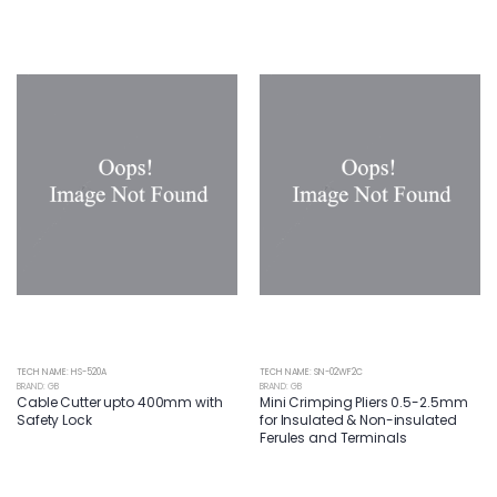
TECH NAME: HS-520A
TECH NAME: SN-02WF2C
BRAND: GB
BRAND: GB
Cable Cutter upto 400mm with
Mini Crimping Pliers 0.5-2.5mm
Safety Lock
for Insulated & Non-insulated
Ferules and Terminals