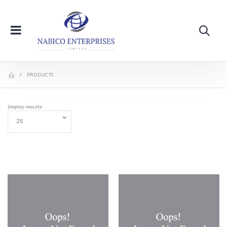
PRODUCTS
Display results: