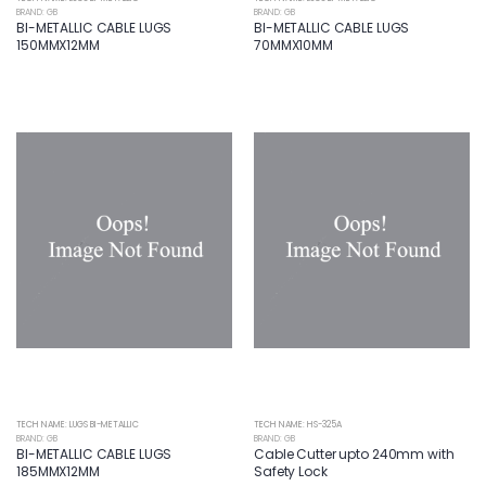
BRAND: GB
BRAND: GB
BI-METALLIC CABLE LUGS
BI-METALLIC CABLE LUGS
150MMX12MM
70MMX10MM
TECH NAME: LUGS BI-METALLIC
TECH NAME: HS-325A
BRAND: GB
BRAND: GB
BI-METALLIC CABLE LUGS
Cable Cutter upto 240mm with
185MMX12MM
Safety Lock