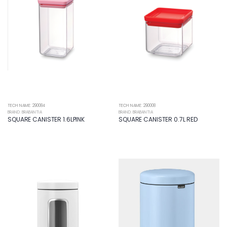
TECH NAME: 290084
TECH NAME: 290008
BRAND: BRABANTIA
BRAND: BRABANTIA
SQUARE CANISTER 1.6LPINK
SQUARE CANISTER 0.7L RED