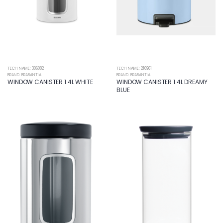
TECH NAME: 306082
TECH NAME: 216961
BRAND: BRABANTIA
BRAND: BRABANTIA
WINDOW CANISTER 1.4L WHITE
WINDOW CANISTER 1.4L DREAMY
BLUE