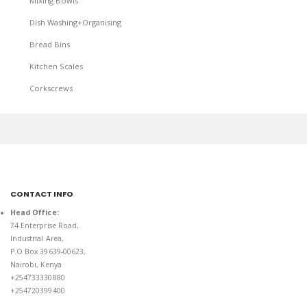
Mixing Bowls
Dish Washing+Organising
Bread Bins
Kitchen Scales
Corkscrews
CONTACT INFO
Head Office:
74 Enterprise Road,
Industrial Area,
P.O Box 39639-00623,
Nairobi, Kenya
+254733330880
+254720399400