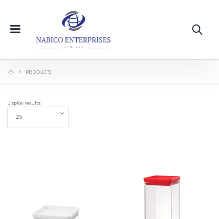
PRODUCTS
Display results: