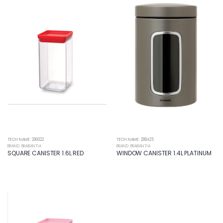
TECH NAME: 290022
TECH NAME: 288425
BRAND: BRABANTIA
BRAND: BRABANTIA
SQUARE CANISTER 1.6L RED
WINDOW CANISTER 1.4L PLATINUM