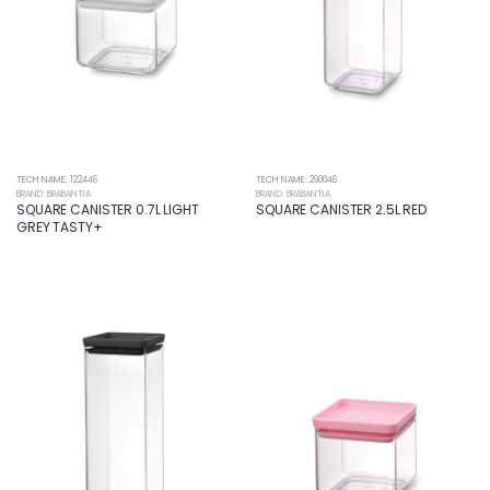
TECH NAME: 122446
TECH NAME: 290046
BRAND: BRABANTIA
BRAND: BRABANTIA
SQUARE CANISTER 0.7L LIGHT
SQUARE CANISTER 2.5L RED
GREY TASTY+