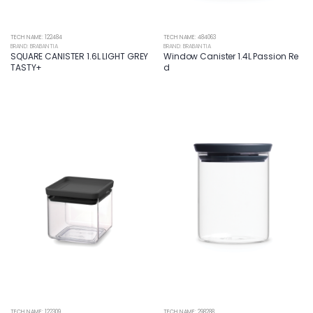
TECH NAME: 122484
TECH NAME: 484063
BRAND: BRABANTIA
BRAND: BRABANTIA
SQUARE CANISTER 1.6L LIGHT GREY
Window Canister 1.4L Passion Re
TASTY+
d
TECH NAME: 122309
TECH NAME: 298288