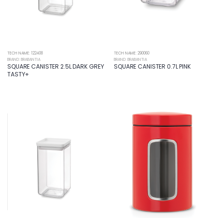
TECH NAME: 122408
TECH NAME: 290060
BRAND: BRABANTIA
BRAND: BRABANTIA
SQUARE CANISTER 2.5L DARK GREY
SQUARE CANISTER 0.7L PINK
TASTY+