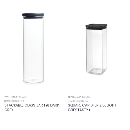
TECH NAME: 298240
TECH NAME: 122545
BRAND: BRABANTIA
BRAND: BRABANTIA
STACKABLE GLASS JAR 1.9L DARK
SQUARE CANISTER 2.5L LIGHT
GREY
GREY TASTY+