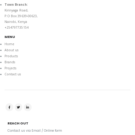
Town Branch:
Kirinyaga Road,
P.O Box 39639-00623,
Nairobi, Kenya
+254797735154
MENU
Home
About us
Products
Brands
Projects
Contact us
REACH OUT
Contact us via Email / Online form