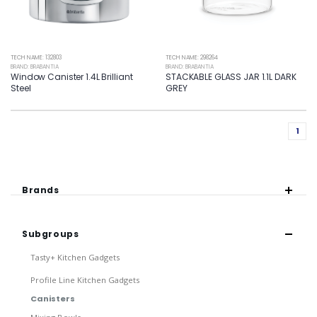
TECH NAME: 132803
TECH NAME: 298264
BRAND: BRABANTIA
BRAND: BRABANTIA
Window Canister 1.4L Brilliant
STACKABLE GLASS JAR 1.1L DARK
Steel
GREY
1
Brands
Subgroups
Tasty+ Kitchen Gadgets
Profile Line Kitchen Gadgets
Canisters