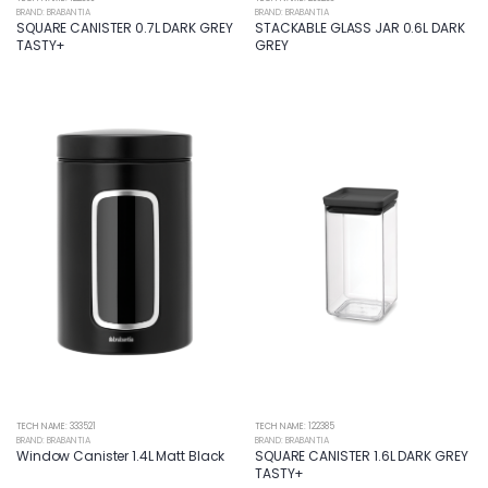
BRAND: BRABANTIA
BRAND: BRABANTIA
SQUARE CANISTER 0.7L DARK GREY
STACKABLE GLASS JAR 0.6L DARK
TASTY+
GREY
TECH NAME: 333521
TECH NAME: 122385
BRAND: BRABANTIA
BRAND: BRABANTIA
Window Canister 1.4L Matt Black
SQUARE CANISTER 1.6L DARK GREY
TASTY+