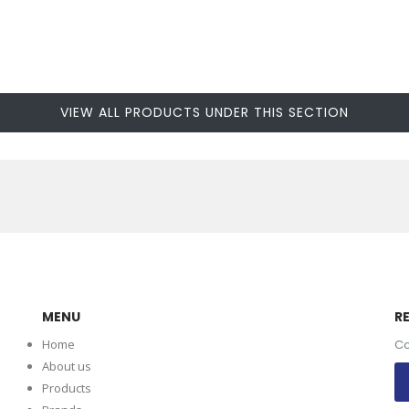
VIEW ALL PRODUCTS UNDER THIS SECTION
MENU
R
Home
Co
About us
Products