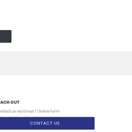
EACH OUT
ntact us via Email / Online form
CONTACT US