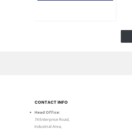
CONTACT INFO
Head Office:
74 Enterprise Road,
Industrial Area,