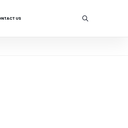
ONTACT US