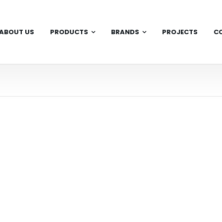
ABOUT US
PRODUCTS
BRANDS
PROJECTS
C