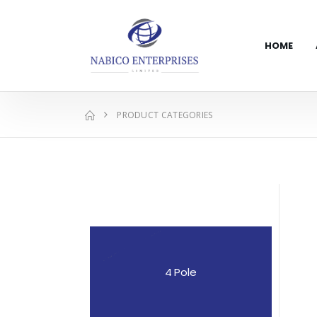
HOME
PRODUCT CATEGORIES
4 Pole